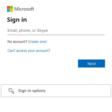
Sign in
No account?
Create one!
Can’t access your account?
Sign-in options