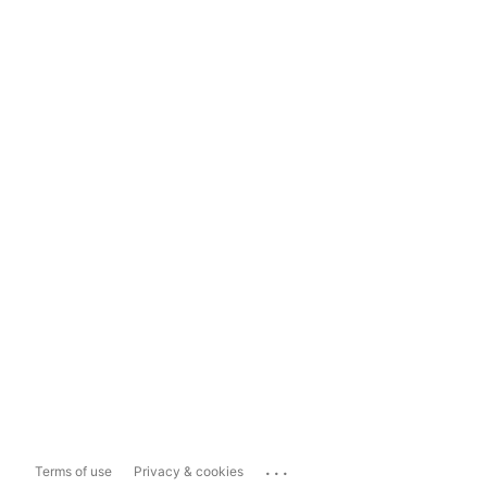
...
Terms of use
Privacy & cookies