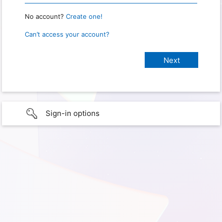
No account?
Create one!
Can’t access your account?
Sign-in options