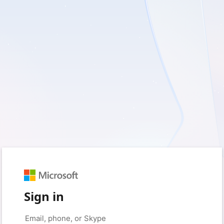
Sign in