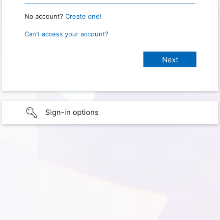
No account?
Create one!
Can’t access your account?
Sign-in options