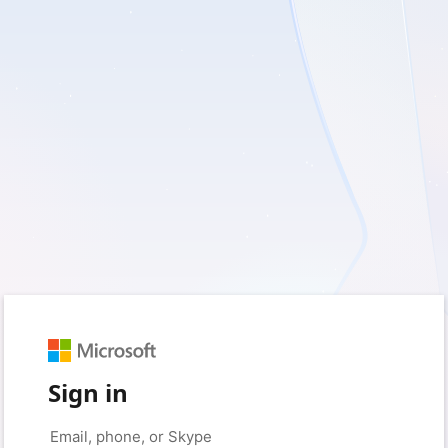
Sign in