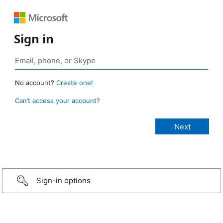
Sign in
No account?
Create one!
Can’t access your account?
Sign-in options