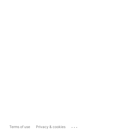
...
Terms of use
Privacy & cookies