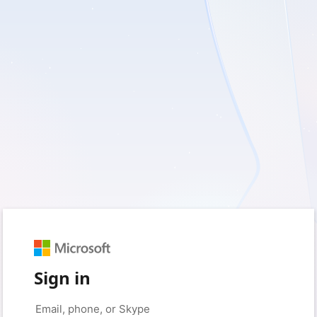
Sign in