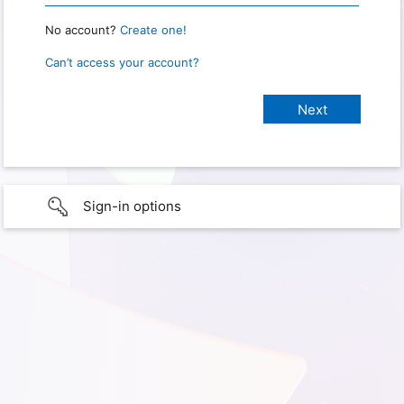
No account?
Create one!
Can’t access your account?
Sign-in options