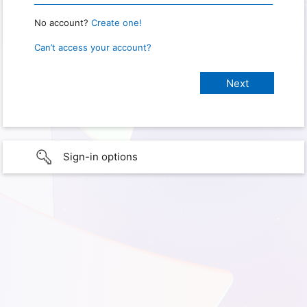
No account?
Create one!
Can’t access your account?
Sign-in options