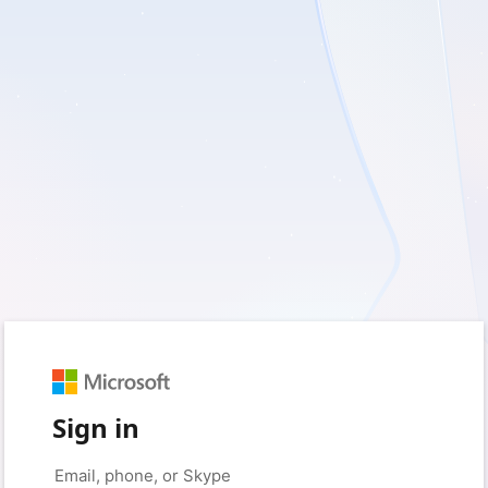
Sign in