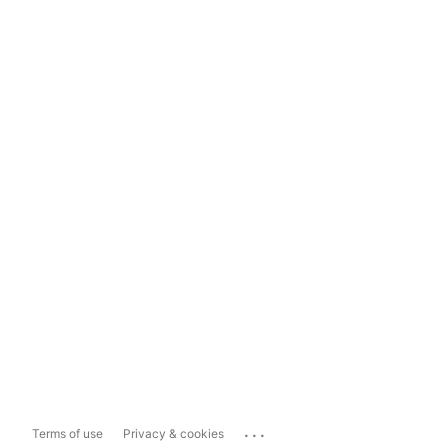
...
Terms of use
Privacy & cookies