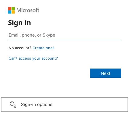
Sign in
No account?
Create one!
Can’t access your account?
Sign-in options