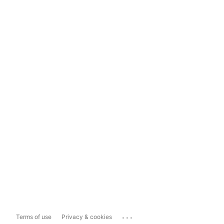
...
Terms of use
Privacy & cookies