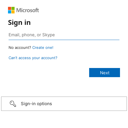
Sign in
No account?
Create one!
Can’t access your account?
Sign-in options