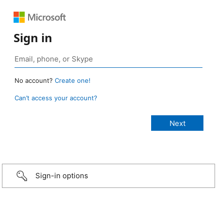
Sign in
No account?
Create one!
Can’t access your account?
Sign-in options