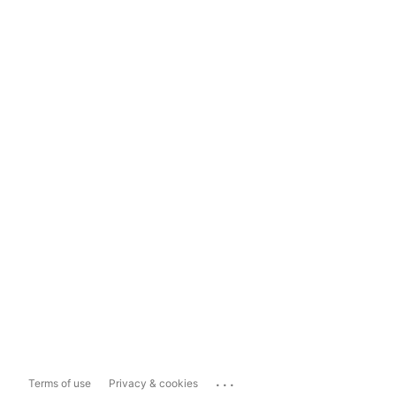
...
Terms of use
Privacy & cookies