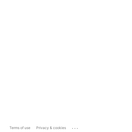
...
Terms of use
Privacy & cookies