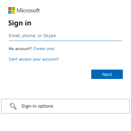
Sign in
No account?
Create one!
Can’t access your account?
Sign-in options