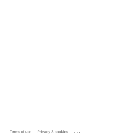
...
Terms of use
Privacy & cookies