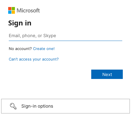
Sign in
No account?
Create one!
Can’t access your account?
Sign-in options