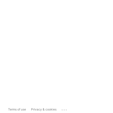
...
Terms of use
Privacy & cookies