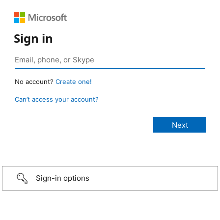
Sign in
No account?
Create one!
Can’t access your account?
Sign-in options