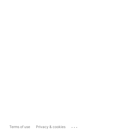
...
Terms of use
Privacy & cookies