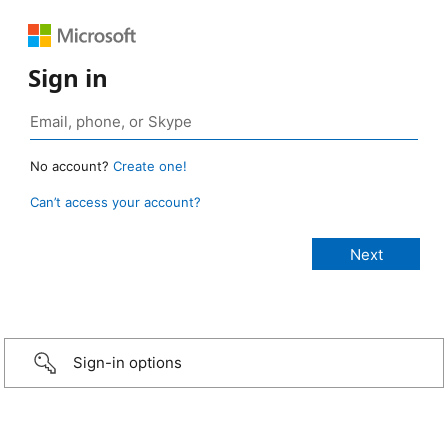
Sign in
No account?
Create one!
Can’t access your account?
Sign-in options