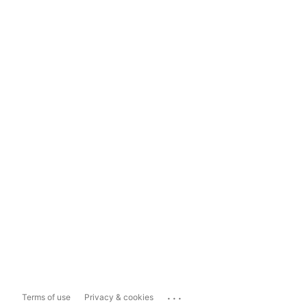
...
Terms of use
Privacy & cookies