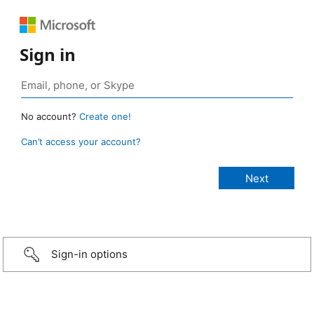
Sign in
No account?
Create one!
Can’t access your account?
Sign-in options