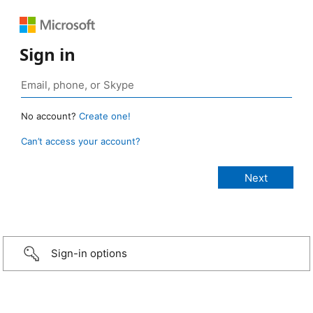
Sign in
No account?
Create one!
Can’t access your account?
Sign-in options