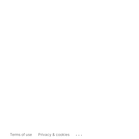
...
Terms of use
Privacy & cookies