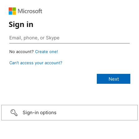
Sign in
No account?
Create one!
Can’t access your account?
Sign-in options