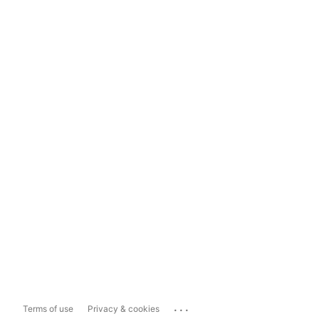
...
Terms of use
Privacy & cookies