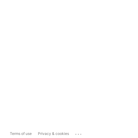
...
Terms of use
Privacy & cookies