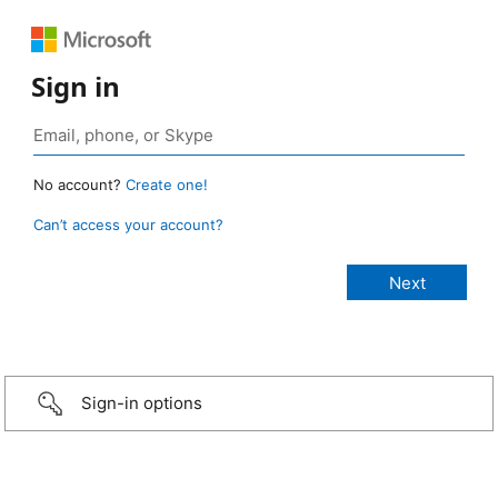
Sign in
No account?
Create one!
Can’t access your account?
Sign-in options