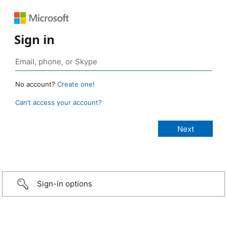
Sign in
No account?
Create one!
Can’t access your account?
Sign-in options