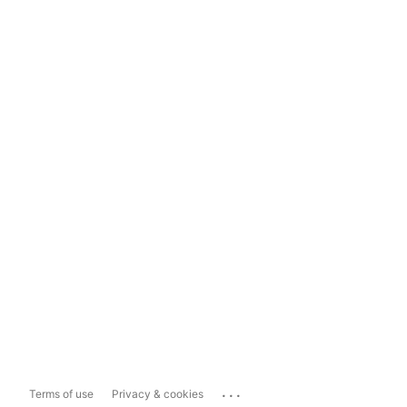
...
Terms of use
Privacy & cookies