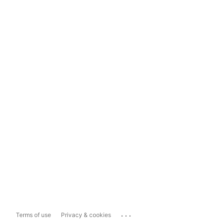
...
Terms of use
Privacy & cookies