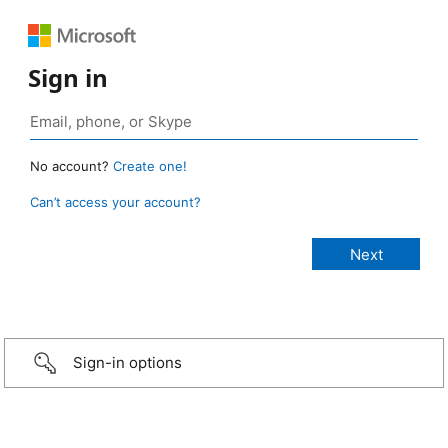
Sign in
No account?
Create one!
Can’t access your account?
Sign-in options