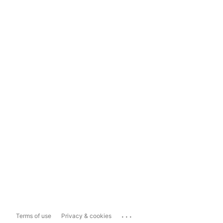
...
Terms of use
Privacy & cookies