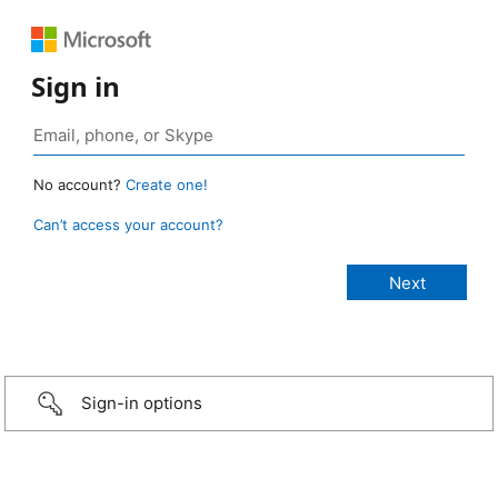
Sign in
No account?
Create one!
Can’t access your account?
Sign-in options