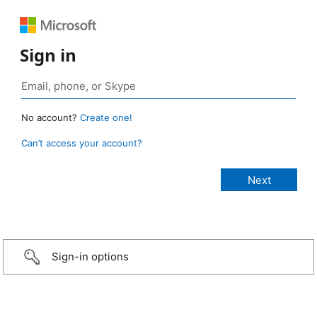
Sign in
No account?
Create one!
Can’t access your account?
Sign-in options