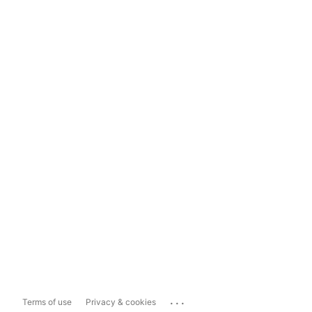
...
Terms of use
Privacy & cookies