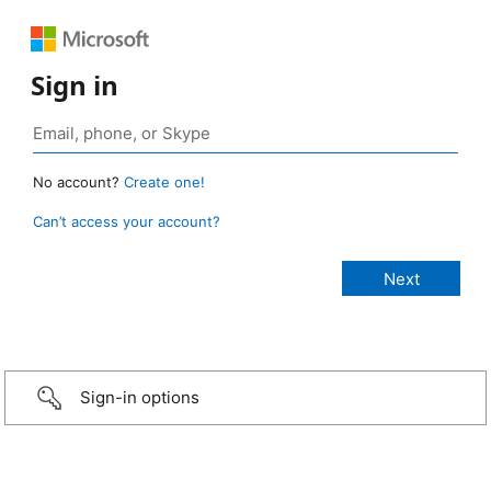
Sign in
No account?
Create one!
Can’t access your account?
Sign-in options