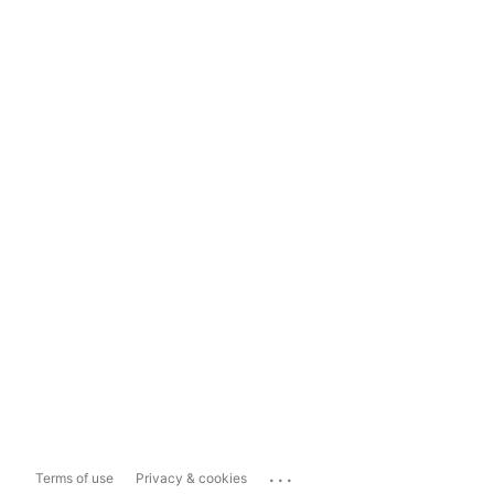
...
Terms of use
Privacy & cookies