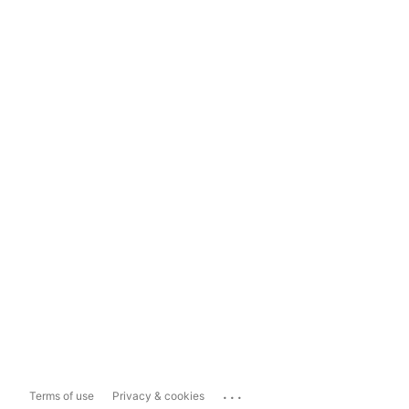
...
Terms of use
Privacy & cookies