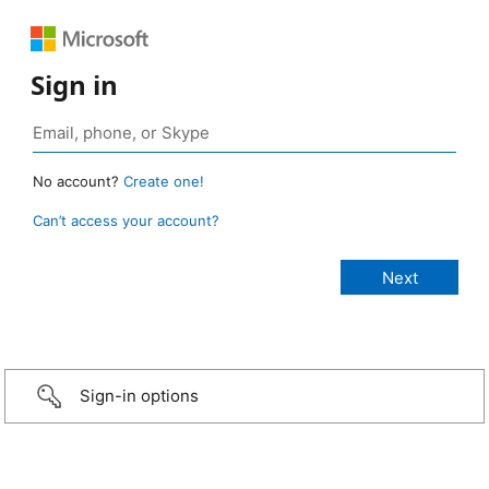
Sign in
No account?
Create one!
Can’t access your account?
Sign-in options