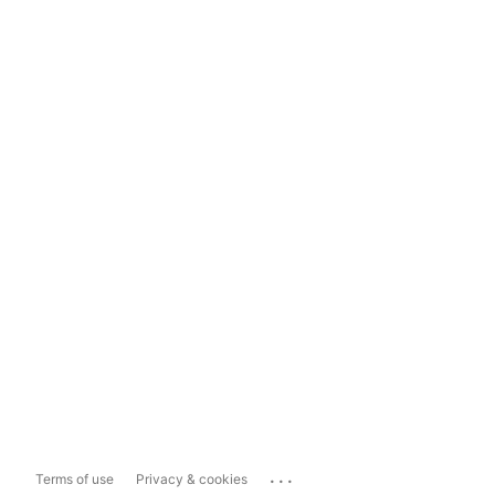
...
Terms of use
Privacy & cookies