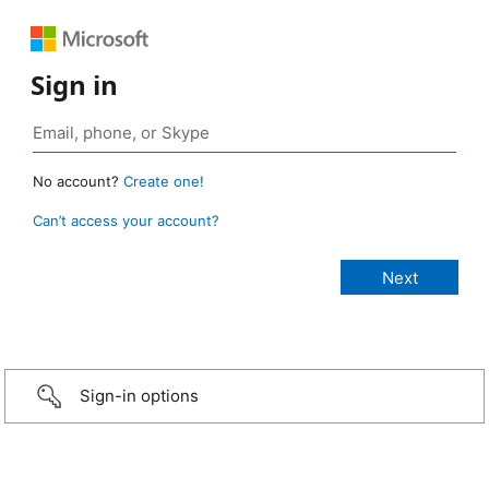
Sign in
No account?
Create one!
Can’t access your account?
Sign-in options