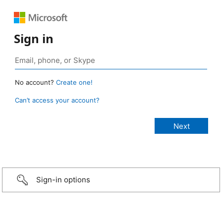
Sign in
No account?
Create one!
Can’t access your account?
Sign-in options