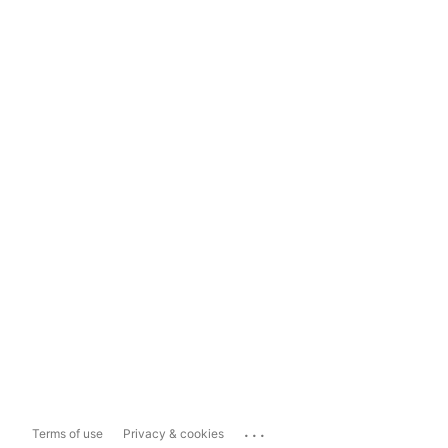
...
Terms of use
Privacy & cookies