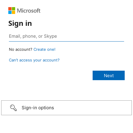
Sign in
No account?
Create one!
Can’t access your account?
Sign-in options