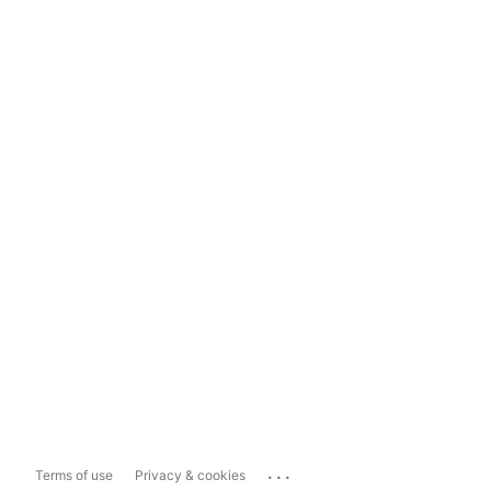
...
Terms of use
Privacy & cookies