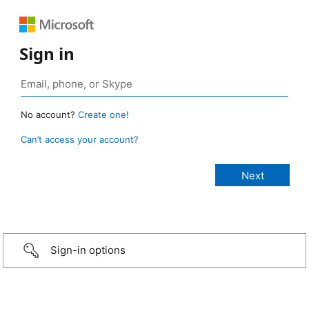
Sign in
No account?
Create one!
Can’t access your account?
Sign-in options