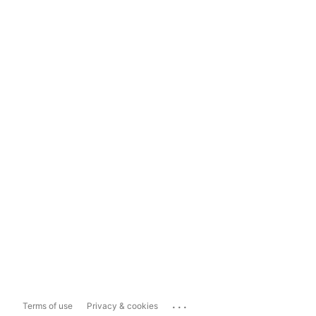
...
Terms of use
Privacy & cookies