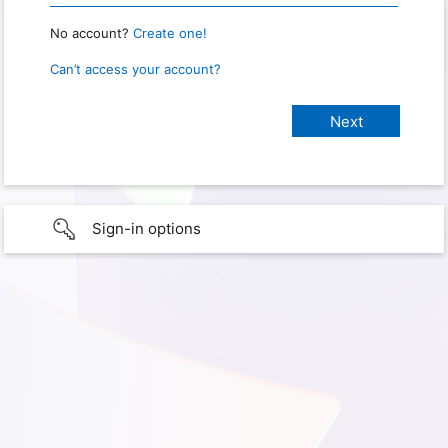
No account?
Create one!
Can’t access your account?
Sign-in options