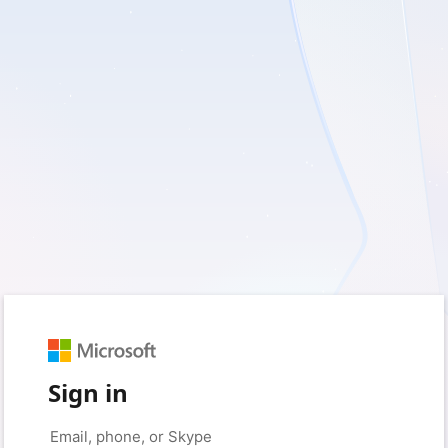
Sign in