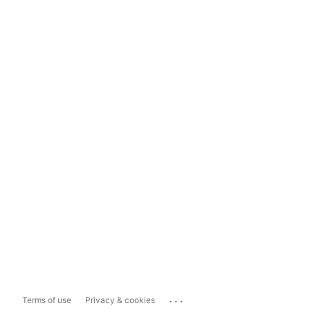
...
Terms of use
Privacy & cookies