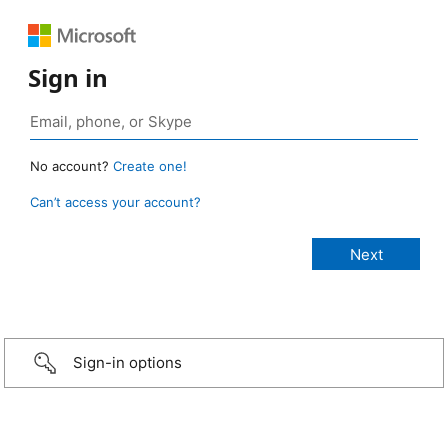
Sign in
No account?
Create one!
Can’t access your account?
Sign-in options