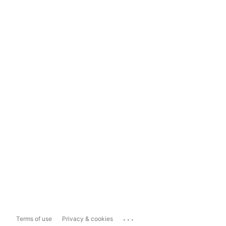
...
Terms of use
Privacy & cookies