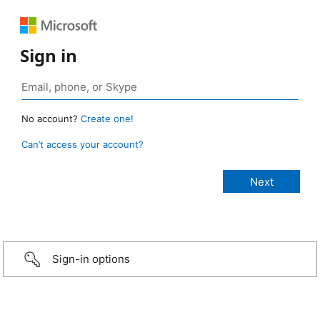
Sign in
No account?
Create one!
Can’t access your account?
Sign-in options