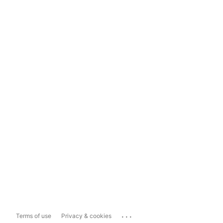
...
Terms of use
Privacy & cookies