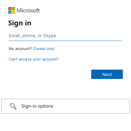
Sign in
No account?
Create one!
Can’t access your account?
Sign-in options