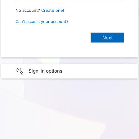
No account?
Create one!
Can’t access your account?
Sign-in options