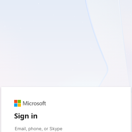
Sign in