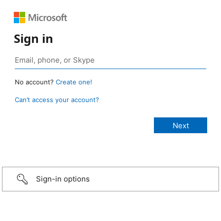
Sign in
No account?
Create one!
Can’t access your account?
Sign-in options