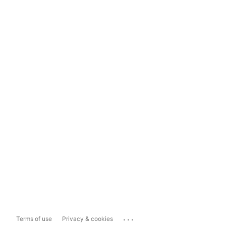
...
Terms of use
Privacy & cookies