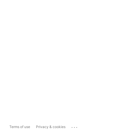
...
Terms of use
Privacy & cookies