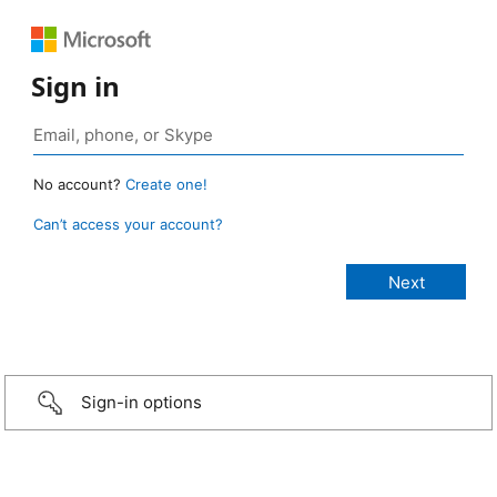
Sign in
No account?
Create one!
Can’t access your account?
Sign-in options