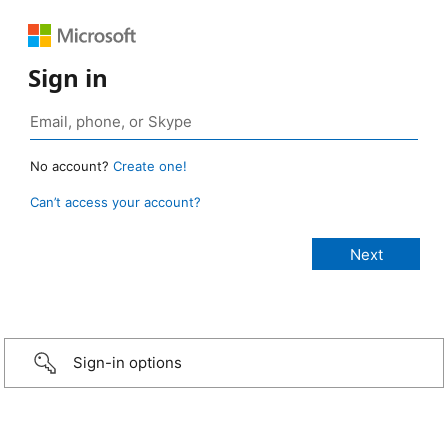
Sign in
No account?
Create one!
Can’t access your account?
Sign-in options