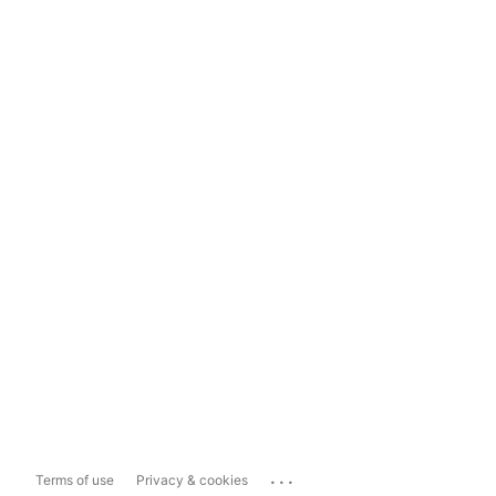
...
Terms of use
Privacy & cookies