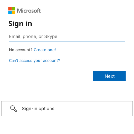
Sign in
No account?
Create one!
Can’t access your account?
Sign-in options