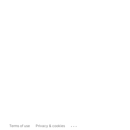
...
Terms of use
Privacy & cookies