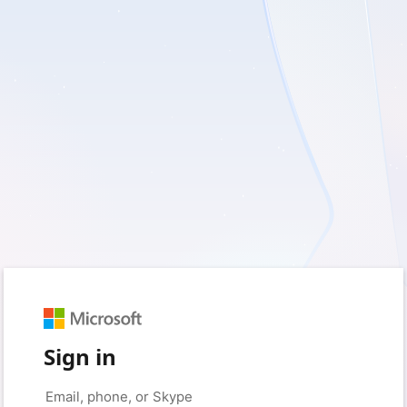
Sign in