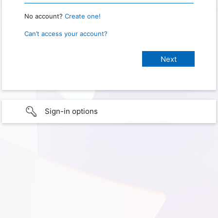
No account?
Create one!
Can’t access your account?
Sign-in options