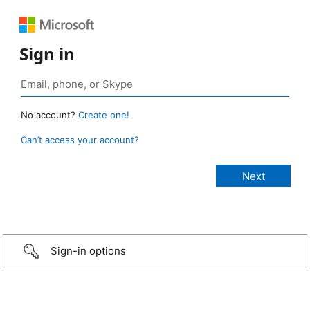
Sign in
No account?
Create one!
Can’t access your account?
Sign-in options