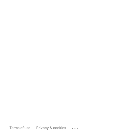
...
Terms of use
Privacy & cookies