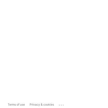
...
Terms of use
Privacy & cookies