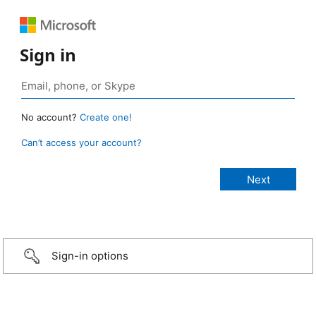
Sign in
No account?
Create one!
Can’t access your account?
Sign-in options