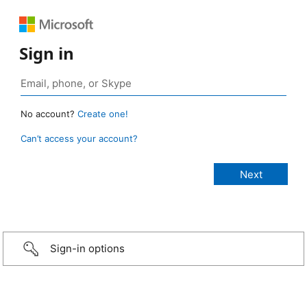
Sign in
No account?
Create one!
Can’t access your account?
Sign-in options