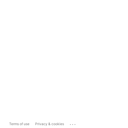
...
Terms of use
Privacy & cookies