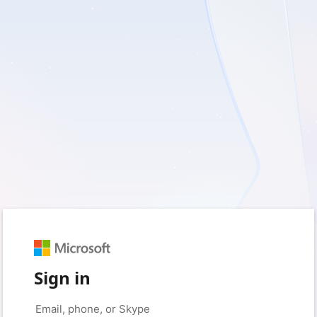
Sign in