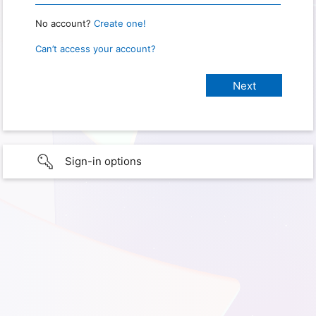
No account?
Create one!
Can’t access your account?
Sign-in options