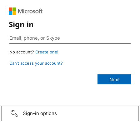
Sign in
No account?
Create one!
Can’t access your account?
Sign-in options