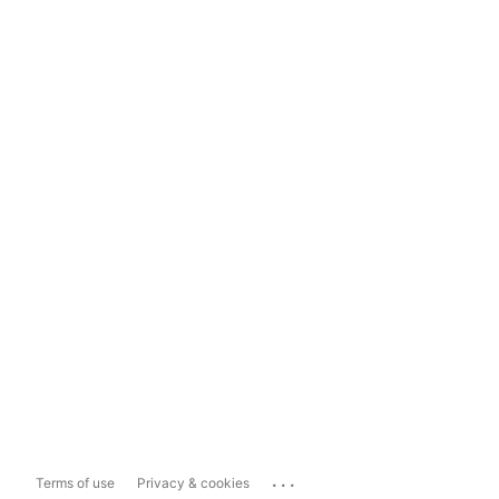
...
Terms of use
Privacy & cookies