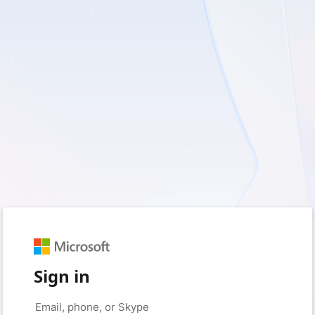
Sign in