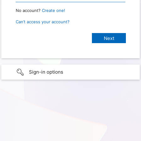
No account?
Create one!
Can’t access your account?
Sign-in options