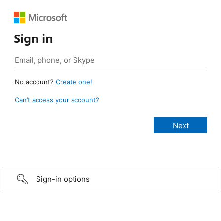
Sign in
No account?
Create one!
Can’t access your account?
Sign-in options