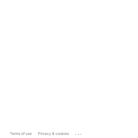
...
Terms of use
Privacy & cookies