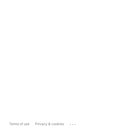
...
Terms of use
Privacy & cookies