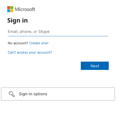
Sign in
No account?
Create one!
Can’t access your account?
Sign-in options