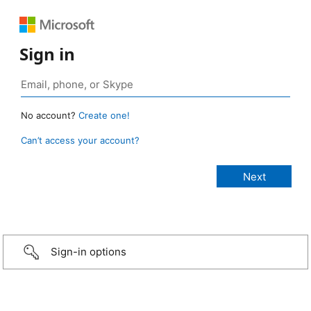
Sign in
No account?
Create one!
Can’t access your account?
Sign-in options