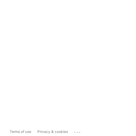
...
Terms of use
Privacy & cookies