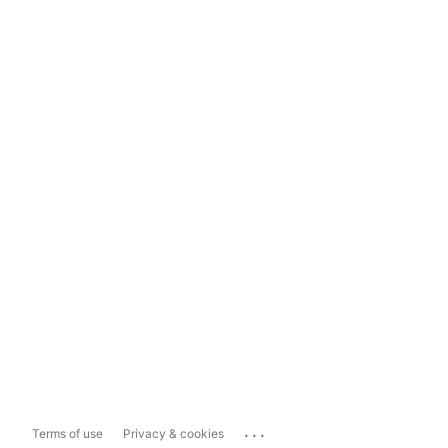
...
Terms of use
Privacy & cookies