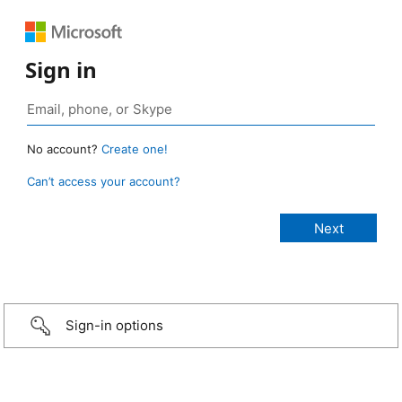
Sign in
No account?
Create one!
Can’t access your account?
Sign-in options