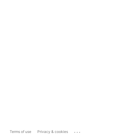
...
Terms of use
Privacy & cookies