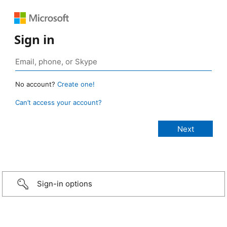
Sign in
No account?
Create one!
Can’t access your account?
Sign-in options