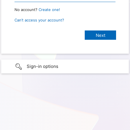
No account?
Create one!
Can’t access your account?
Sign-in options