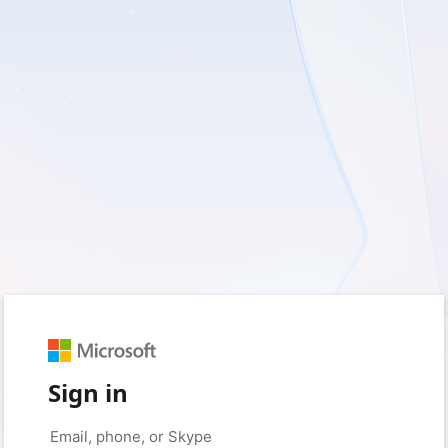
Sign in