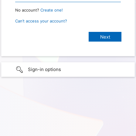
No account?
Create one!
Can’t access your account?
Sign-in options