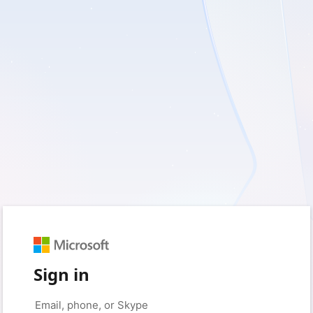
Sign in